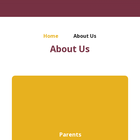
Home
About Us
About Us
Parents