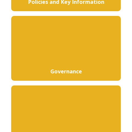
Policies and Key Information
Governance