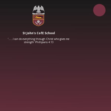
Skip to content ↓
St John's CofE School
‘……I can do everything through Christ who gives me
strength' Phillipians 4:13