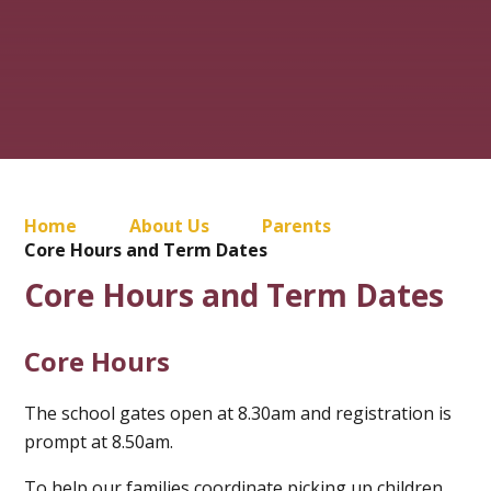
Home
About Us
Parents
Core Hours and Term Dates
Core Hours and Term Dates
Core Hours
The school gates open at 8.30am and registration is
prompt at 8.50am.
To help our families coordinate picking up children