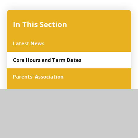
In This Section
Latest News
Core Hours and Term Dates
Parents' Association
Parent and School
Parents Surveys