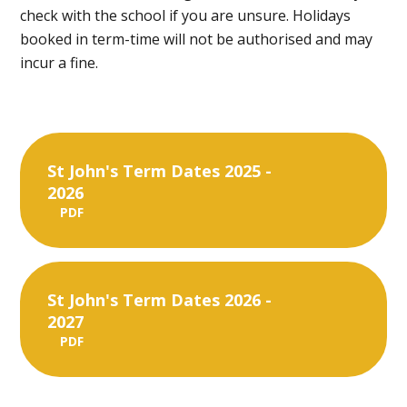
check with the school if you are unsure. Holidays
booked in term-time will not be authorised and may
incur a fine.
St John's Term Dates 2025 -
2026
PDF
St John's Term Dates 2026 -
2027
PDF