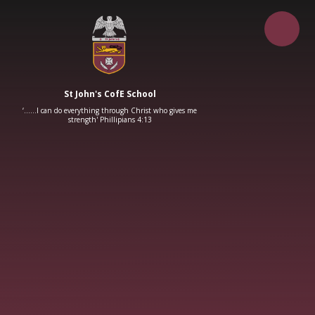
Skip to content ↓
St John's CofE School
‘……I can do everything through Christ who gives me
strength' Phillipians 4:13