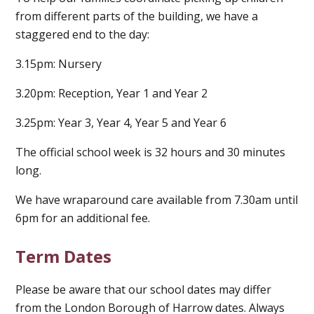
from different parts of the building, we have a
staggered end to the day:
3.15pm: Nursery
3.20pm: Reception, Year 1 and Year 2
3.25pm: Year 3, Year 4, Year 5 and Year 6
The official school week is 32 hours and 30 minutes
long.
We have wraparound care available from 7.30am until
6pm for an additional fee.
Term Dates
Please be aware that our school dates may differ
from the London Borough of Harrow dates. Always