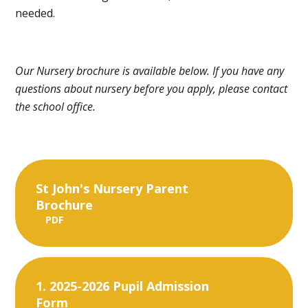
needed.
Our Nursery brochure is available below. If you have any
questions about nursery before you apply, please contact
the school office.
St John's Nursery Parent
Brochure
PDF
1. 2025-2026 Pupil Admission
Form