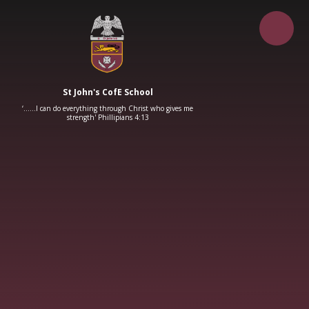
Skip to content ↓
St John's CofE School
‘……I can do everything through Christ who gives me
strength' Phillipians 4:13