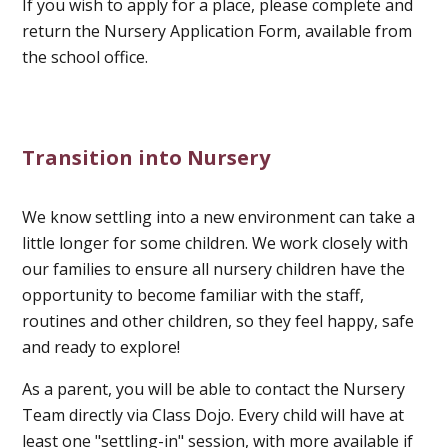
If you wish to apply for a place, please complete and
return the Nursery Application Form, available from
the school office.
Transition into Nursery
We know settling into a new environment can take a
little longer for some children. We work closely with
our families to ensure all nursery children have the
opportunity to become familiar with the staff,
routines and other children, so they feel happy, safe
and ready to explore!
As a parent, you will be able to contact the Nursery
Team directly via Class Dojo. Every child will have at
least one "settling-in" session, with more available if