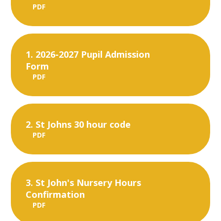
PDF
1. 2026-2027 Pupil Admission
Form
PDF
2. St Johns 30 hour code
PDF
3. St John's Nursery Hours
Confirmation
PDF