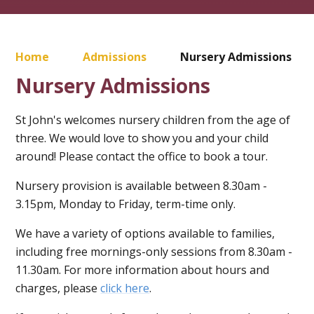
Home
Admissions
Nursery Admissions
Nursery Admissions
St John's welcomes nursery children from the age of
three. We would love to show you and your child
around! Please contact the office to book a tour.
Nursery provision is available between 8.30am -
3.15pm, Monday to Friday, term-time only.
We have a variety of options available to families,
including free mornings-only sessions from 8.30am -
11.30am. For more information about hours and
charges, please
click here
.