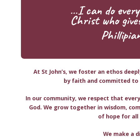
…I can do every
Christ who give
Phillipia
At St John’s, we foster an ethos deep
by
faith
and committed to e
In our community, we respect that every
God. We grow together in
wisdom, com
of
hope
for all
We make a di