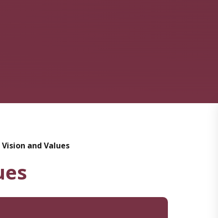
 Vision and Values
ues