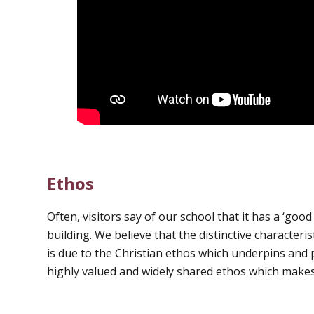
Ethos
Often, visitors say of our school that it has a ‘good f
building. We believe that the distinctive characteris
is due to the Christian ethos which underpins and pe
highly valued and widely shared ethos which makes 