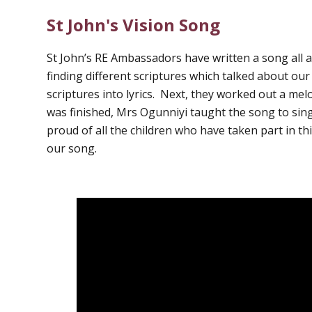
St John's Vision Song
St John’s RE Ambassadors have written a song all 
finding different scriptures which talked about ou
scriptures into lyrics. Next, they worked out a me
was finished, Mrs Ogunniyi taught the song to sing
proud of all the children who have taken part in thi
our song.