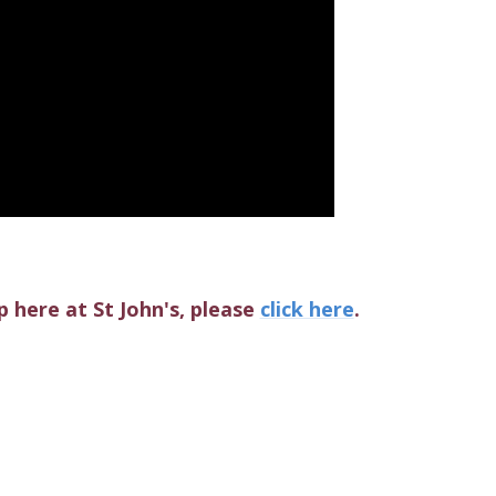
 here at St John's, please
click here
.