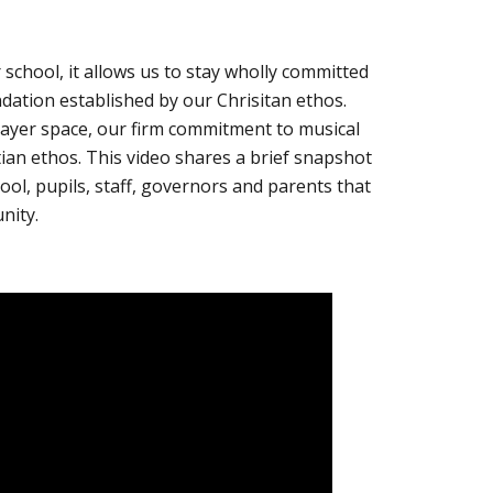
 school, it allows us to stay wholly committed
undation established by our Chrisitan ethos.
rayer space, our firm commitment to musical
stian ethos. This video shares a brief snapshot
ol, pupils, staff, governors and parents that
nity.