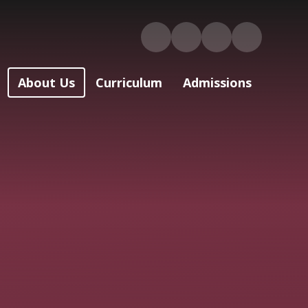
About Us
Curriculum
Admissions