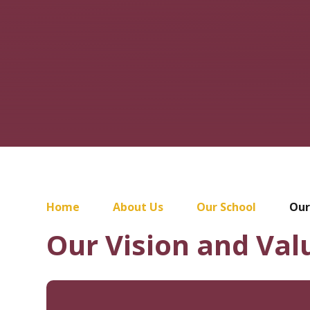
Home
About Us
Our School
Our
Our Vision and Val