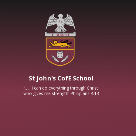
Skip to content ↓
St John's CofE School
‘……I can do everything through Christ
who gives me strength' Phillipians 4:13