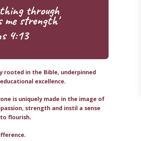
thing through
s me strength'
ns 4:13
ly rooted in the Bible, underpinned
ducational excellence.
one is uniquely made in the image of
passion, strength
and instil a sense
 to flourish.
fference.