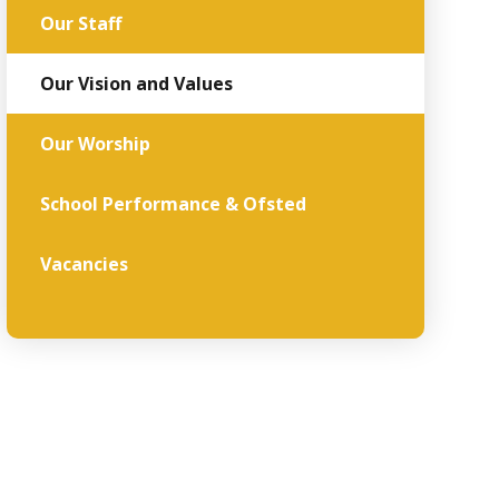
Our Staff
Our Vision and Values
Our Worship
School Performance & Ofsted
Vacancies