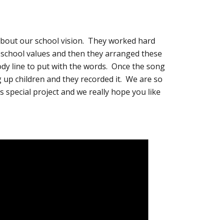
about our school vision. They worked hard
r school values and then they arranged these
lody line to put with the words. Once the song
 up children and they recorded it. We are so
s special project and we really hope you like