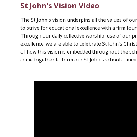
St John's Vision Video
The St John's vision underpins all the values of our
to strive for educational excellence with a firm fo
Through our daily collective worship, use of our p
excellence; we are able to celebrate St John's Chri
of how this vision is embedded throughout the scho
come together to form our St John's school commu