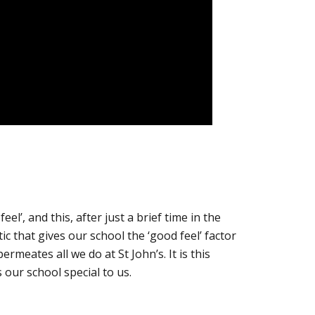
eel’, and this, after just a brief time in the
tic that gives our school the ‘good feel’ factor
rmeates all we do at St John’s. It is this
our school special to us.