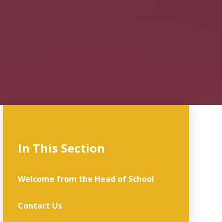
In This Section
Welcome from the Head of School
Contact Us