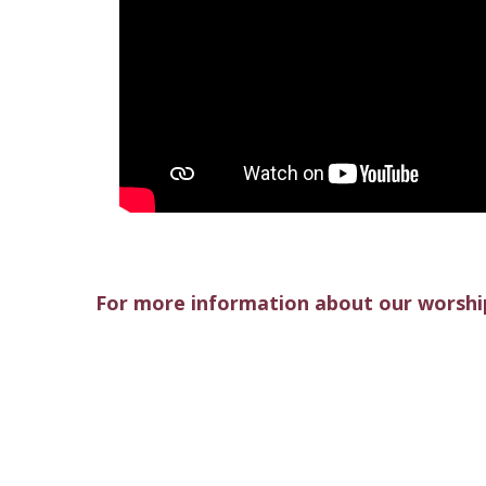
For more information about our worship