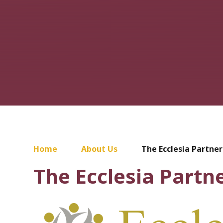
Home
About Us
The Ecclesia Partner
The Ecclesia Partn