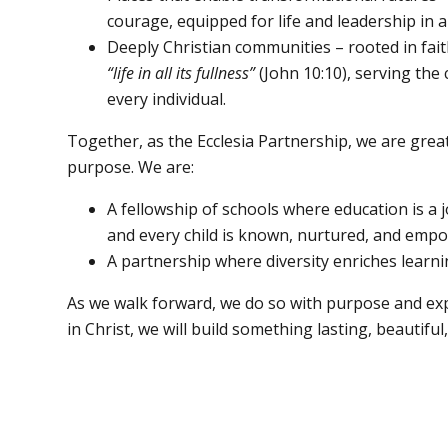
courage, equipped for life and leadership in 
Deeply Christian communities – rooted in fait
“life in all its fullness”
(John 10:10), serving th
every individual.
Together, as the Ecclesia Partnership, we are gre
purpose. We are:
A fellowship of schools where education is a j
and every child is known, nurtured, and empo
A partnership where diversity enriches learn
As we walk forward, we do so with purpose and exp
in Christ, we will build something lasting, beautiful, 