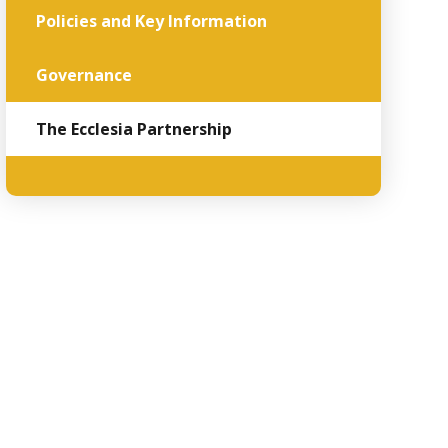
Policies and Key Information
Governance
The Ecclesia Partnership