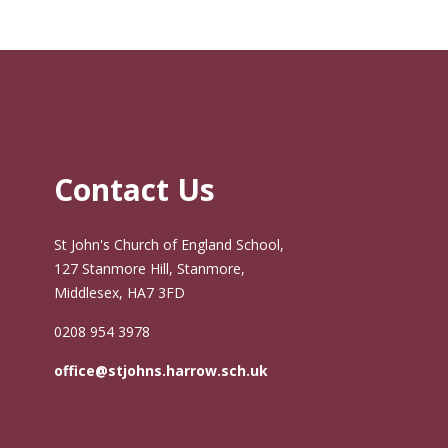
Contact Us
St John's Church of England School,
127 Stanmore Hill, Stanmore,
Middlesex, HA7 3FD
0208 954 3978
office@stjohns.harrow.sch.uk