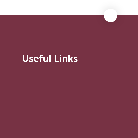
Useful Links