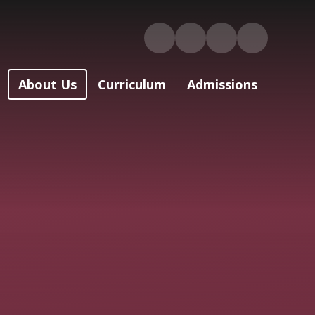
About Us
Curriculum
Admissions