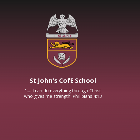
Skip to content ↓
St John's CofE School
‘……I can do everything through Christ
who gives me strength' Phillipians 4:13