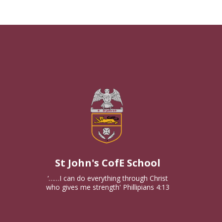
St John's CofE School
‘……I can do everything through Christ
who gives me strength' Phillipians 4:13