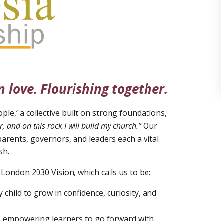
n love. Flourishing together.
ple,’ a collective built on strong foundations,
r, and on this rock I will build my church.”
Our
parents, governors, and leaders each a vital
sh.
 London 2030 Vision, which calls us to be:
 child to grow in confidence, curiosity, and
 – empowering learners to go forward with