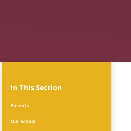
In This Section
Parents
Our School