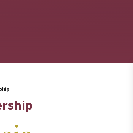
ship
ership