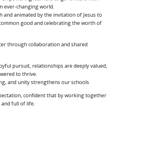
an ever-changing world.
h and animated by the invitation of Jesus to
e common good and celebrating the worth of
ater through collaboration and shared
oyful pursuit, relationships are deeply valued,
wered to thrive.
ing, and unity strengthens our schools
ectation, confident that by working together
and full of life.