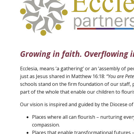
Growing in faith. Overflowing i
Ecclesia, means ‘a gathering’ or an ‘assembly of peo
just as Jesus shared in Matthew 16:18:
“You are Pete
schools stand on the firm foundation of our staff, 
part of the whole that enable our children to flouri
Our vision is inspired and guided by the Diocese of
Places where all can flourish – nurturing every
compassion.
Places that enable transformational futures