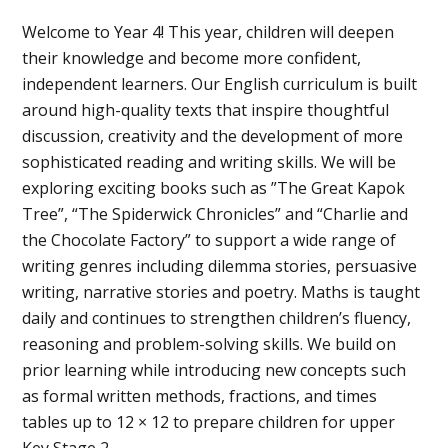
Welcome to Year 4! This year, children will deepen
their knowledge and become more confident,
independent learners. Our English curriculum is built
around high-quality texts that inspire thoughtful
discussion, creativity and the development of more
sophisticated reading and writing skills. We will be
exploring exciting books such as ”The Great Kapok
Tree”, “The Spiderwick Chronicles” and “Charlie and
the Chocolate Factory” to support a wide range of
writing genres including dilemma stories, persuasive
writing, narrative stories and poetry. Maths is taught
daily and continues to strengthen children’s fluency,
reasoning and problem-solving skills. We build on
prior learning while introducing new concepts such
as formal written methods, fractions, and times
tables up to 12 × 12 to prepare children for upper
Key Stage 2.