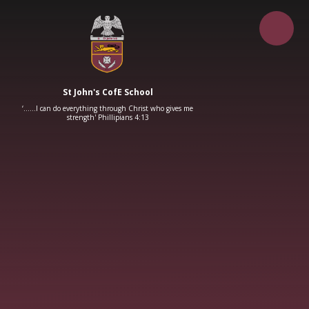
Skip to content ↓
St John's CofE School
‘……I can do everything through Christ who gives me
strength' Phillipians 4:13