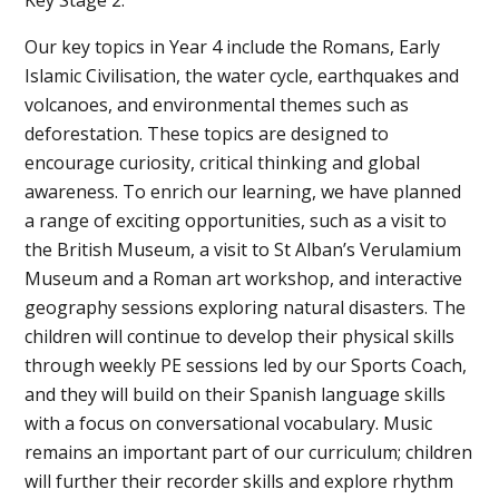
Our key topics in Year 4 include the Romans, Early
Islamic Civilisation, the water cycle, earthquakes and
volcanoes, and environmental themes such as
deforestation. These topics are designed to
encourage curiosity, critical thinking and global
awareness. To enrich our learning, we have planned
a range of exciting opportunities, such as a visit to
the British Museum, a visit to St Alban’s Verulamium
Museum and a Roman art workshop, and interactive
geography sessions exploring natural disasters. The
children will continue to develop their physical skills
through weekly PE sessions led by our Sports Coach,
and they will build on their Spanish language skills
with a focus on conversational vocabulary. Music
remains an important part of our curriculum; children
will further their recorder skills and explore rhythm