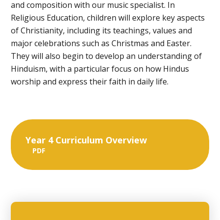
and composition with our music specialist. In
Religious Education, children will explore key aspects
of Christianity, including its teachings, values and
major celebrations such as Christmas and Easter.
They will also begin to develop an understanding of
Hinduism, with a particular focus on how Hindus
worship and express their faith in daily life.
Year 4 Curriculum Overview
PDF