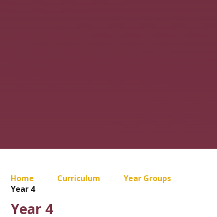
Home
Curriculum
Year Groups
Year 4
Year 4