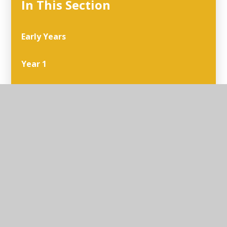
In This Section
Early Years
Year 1
Year 2
Year 3
Year 4
Year 5
Year 6