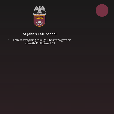
Skip to content ↓
St John's CofE School
‘……I can do everything through Christ who gives me
strength' Phillipians 4:13